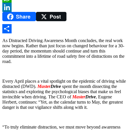
WhatsApp
Share
Post
LinkedIn
Share
As Distracted Driving Awareness Month concludes, the real work
now begins. Rather than just focus on changed behaviour for a 30-
day period, the momentum should continue and turn this
commitment into a lifetime of road safety free of distractions on the
road.
Every April places a vital spotlight on the epidemic of driving while
distracted (DWD).
Master
Drive
spent the month dissecting the
statistics and exploring the psychological biases that make us feel
invincible when driving. The CEO of
Master
Drive
, Eugene
Herbert, continues: “Yet, as the calendar turns to May, the greatest
danger is that our vigilance shifts along with it.
“To truly eliminate distraction, we must move beyond awareness