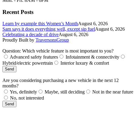
Mon. - Fri. 8AM - 6PM
Recent Posts
Learn by example this Women’s Month
August 6, 2026
Sam says it does everything well, except sip fuel
August 6, 2026
Celebrating a decade of drive
August 6, 2026
Proudly Built by
TraversonsGroup
Question: Which vehicle feature is most important to you?
Advanced safety features
Infotainment & connectivity
Hybrid/electric powertrain
Interior luxury & comfort
Send
Are you considering purchasing a new vehicle in the next 12
months?
Yes, definitely
Maybe, still deciding
Not in the near future
No, not interested
Send