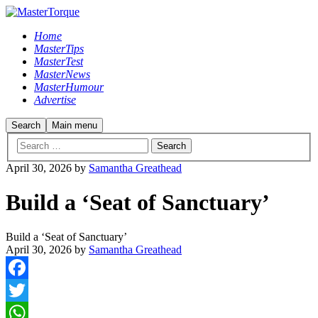
Home
MasterTips
MasterTest
MasterNews
MasterHumour
Advertise
Search
Main menu
April 30, 2026
by
Samantha Greathead
Build a ‘Seat of Sanctuary’
Build a ‘Seat of Sanctuary’
April 30, 2026
by
Samantha Greathead
Facebook
Twitter