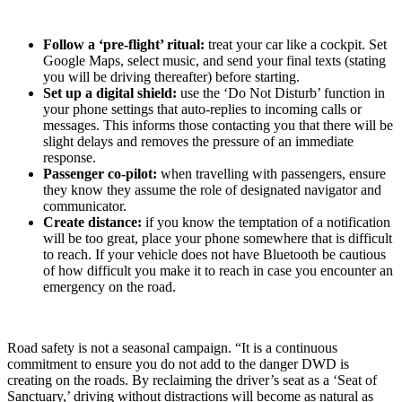
Follow a ‘pre-flight’ ritual:
treat your car like a cockpit. Set
Google Maps, select music, and send your final texts (stating
you will be driving thereafter) before starting.
Set up a digital shield:
use the ‘Do Not Disturb’ function in
your phone settings that auto-replies to incoming calls or
messages. This informs those contacting you that there will be
slight delays and removes the pressure of an immediate
response.
Passenger co-pilot:
when travelling with passengers, ensure
they know they assume the role of designated navigator and
communicator.
Create distance:
if you know the temptation of a notification
will be too great, place your phone somewhere that is difficult
to reach. If your vehicle does not have Bluetooth be cautious
of how difficult you make it to reach in case you encounter an
emergency on the road.
Road safety is not a seasonal campaign. “It is a continuous
commitment to ensure you do not add to the danger DWD is
creating on the roads. By reclaiming the driver’s seat as a ‘Seat of
Sanctuary,’ driving without distractions will become as natural as