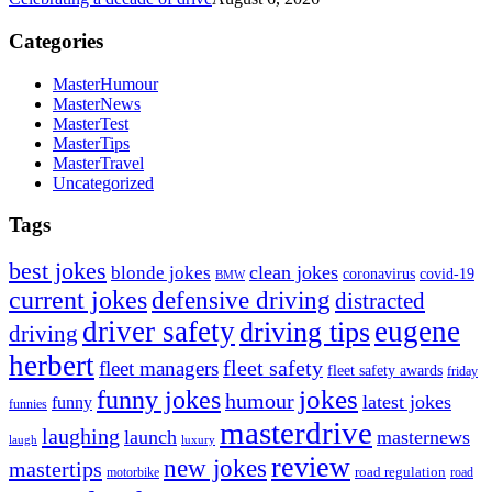
Categories
MasterHumour
MasterNews
MasterTest
MasterTips
MasterTravel
Uncategorized
Tags
best jokes
clean jokes
blonde jokes
covid-19
coronavirus
BMW
current jokes
defensive driving
distracted
driver safety
eugene
driving tips
driving
herbert
fleet safety
fleet managers
fleet safety awards
friday
jokes
funny jokes
humour
latest jokes
funny
funnies
masterdrive
laughing
launch
masternews
laugh
luxury
review
new jokes
mastertips
road regulation
road
motorbike