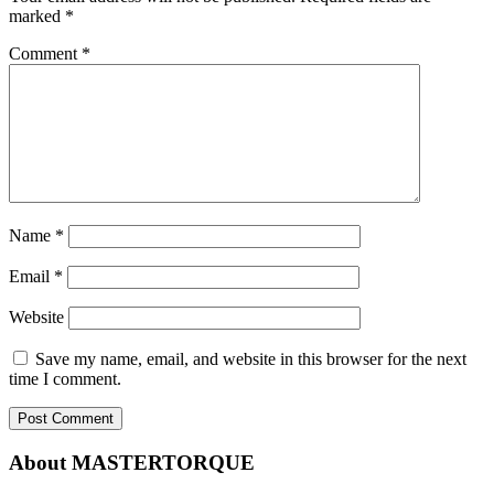
marked
*
Comment
*
Name
*
Email
*
Website
Save my name, email, and website in this browser for the next
time I comment.
About MASTERTORQUE