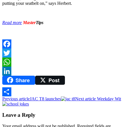
putting your seatbelt on,” says Herbert.
Read more
Master
Tips
Facebook
Twitter
WhatsApp
Share
Post
LinkedIn
Previous article
JAC T8 launches
Next article
Weekday Wit
Share
Leave a Reply
Your email address will not be published.
Required fields are