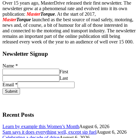
Over 15 years ago, MasterDrive released their first newsletter. The
newsletter grew at a phenomenal rate and evolved into it its own
publication:
Master
Torque
. At the start of 2017,
Master
Torque
launched as the best source of road safety, motoring,
news and, of course, a bit of humour for all of those interested in
and connected to the motoring and transport industry. The newsletter
remains an important part of the online publication still being
released every week of the year to an audience of well over 15 000.
Newsletter Signup
Name
*
First
Last
Email
*
Submit
Recent Posts
Learn by example this Women’s Month
August 6, 2026
Sam says it does everything well, except sip fuel
August 6, 2026
Celebrating a decade of drive
August 6, 2026