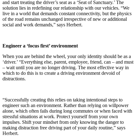
and start treating the driver’s seat as a ‘Seat of Sanctuary.’ The
solution lies in redefining our relationship with our vehicles. “We
live in a world that demands constant connectivity, but the physics
of the road remains unchanged irrespective of new or additional
social and work demands,” says Herbert.
Engineer a ‘focus first’ environment
When you are behind the wheel, your only identity should be as a
‘driver.’ “Everything else, parent, employee, friend, can – and must
– wait until you are no longer driving. The most effective way in
which to do this is to create a driving environment devoid of
distractions.
“Successfully creating this relies on taking intentional steps to
engineer such an environment. Rather than relying on willpower
alone, which often fails during long commutes or when faced with
stressful situations at work. Protect yourself from your own
impulses. Shift your mindset from only knowing the danger to
making distraction free driving part of your daily routine,” says
Herbert.