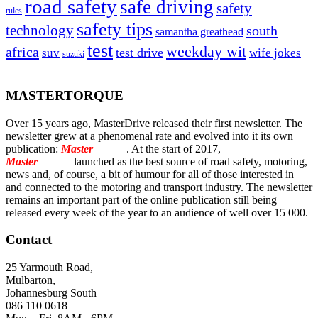
road safety
safe driving
safety
rules
safety tips
technology
south
samantha greathead
test
weekday wit
africa
test drive
suv
wife jokes
suzuki
MASTERTORQUE
Over 15 years ago, MasterDrive released their first newsletter. The
newsletter grew at a phenomenal rate and evolved into it its own
publication:
Master
Torque
. At the start of 2017,
Master
Torque
launched as the best source of road safety, motoring,
news and, of course, a bit of humour for all of those interested in
and connected to the motoring and transport industry. The newsletter
remains an important part of the online publication still being
released every week of the year to an audience of well over 15 000.
Contact
25 Yarmouth Road,
Mulbarton,
Johannesburg South
086 110 0618