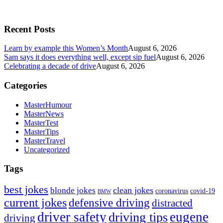
Recent Posts
Learn by example this Women’s Month
August 6, 2026
Sam says it does everything well, except sip fuel
August 6, 2026
Celebrating a decade of drive
August 6, 2026
Categories
MasterHumour
MasterNews
MasterTest
MasterTips
MasterTravel
Uncategorized
Tags
best jokes
clean jokes
blonde jokes
covid-19
coronavirus
BMW
current jokes
defensive driving
distracted
driver safety
eugene
driving tips
driving