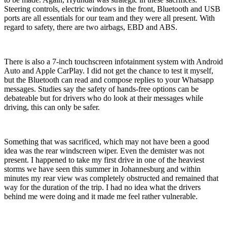
Steering controls, electric windows in the front, Bluetooth and USB
ports are all essentials for our team and they were all present. With
regard to safety, there are two airbags, EBD and ABS.
There is also a 7-inch touchscreen infotainment system with Android
Auto and Apple CarPlay. I did not get the chance to test it myself,
but the Bluetooth can read and compose replies to your Whatsapp
messages. Studies say the safety of hands-free options can be
debateable but for drivers who do look at their messages while
driving, this can only be safer.
Something that was sacrificed, which may not have been a good
idea was the rear windscreen wiper. Even the demister was not
present. I happened to take my first drive in one of the heaviest
storms we have seen this summer in Johannesburg and within
minutes my rear view was completely obstructed and remained that
way for the duration of the trip. I had no idea what the drivers
behind me were doing and it made me feel rather vulnerable.