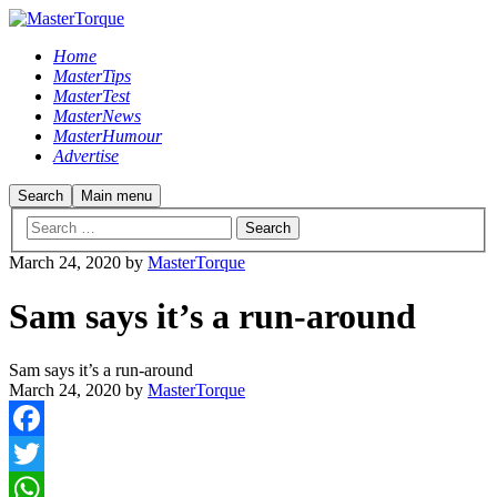
Home
MasterTips
MasterTest
MasterNews
MasterHumour
Advertise
Search
Main menu
March 24, 2020
by
MasterTorque
Sam says it’s a run-around
Sam says it’s a run-around
March 24, 2020
by
MasterTorque
Facebook
Twitter