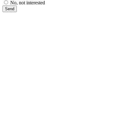
No, not interested
Send