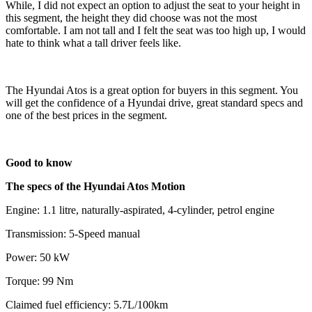
While, I did not expect an option to adjust the seat to your height in
this segment, the height they did choose was not the most
comfortable. I am not tall and I felt the seat was too high up, I would
hate to think what a tall driver feels like.
The Hyundai Atos is a great option for buyers in this segment. You
will get the confidence of a Hyundai drive, great standard specs and
one of the best prices in the segment.
Good to know
The specs of the Hyundai Atos Motion
Engine: 1.1 litre, naturally-aspirated, 4-cylinder, petrol engine
Transmission: 5-Speed manual
Power: 50 kW
Torque: 99 Nm
Claimed fuel efficiency: 5.7L/100km