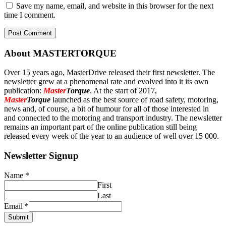
Save my name, email, and website in this browser for the next
time I comment.
About MASTERTORQUE
Over 15 years ago, MasterDrive released their first newsletter. The
newsletter grew at a phenomenal rate and evolved into it its own
publication:
Master
Torque
. At the start of 2017,
Master
Torque
launched as the best source of road safety, motoring,
news and, of course, a bit of humour for all of those interested in
and connected to the motoring and transport industry. The newsletter
remains an important part of the online publication still being
released every week of the year to an audience of well over 15 000.
Newsletter Signup
Name
*
First
Last
Email
*
Submit