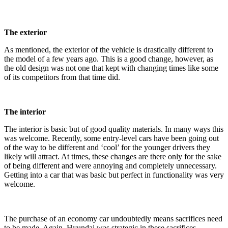
The exterior
As mentioned, the exterior of the vehicle is drastically different to
the model of a few years ago. This is a good change, however, as
the old design was not one that kept with changing times like some
of its competitors from that time did.
The interior
The interior is basic but of good quality materials. In many ways this
was welcome. Recently, some entry-level cars have been going out
of the way to be different and ‘cool’ for the younger drivers they
likely will attract. At times, these changes are there only for the sake
of being different and were annoying and completely unnecessary.
Getting into a car that was basic but perfect in functionality was very
welcome.
The purchase of an economy car undoubtedly means sacrifices need
to be made. Again, Hyundai was strategic in these sacrifices.