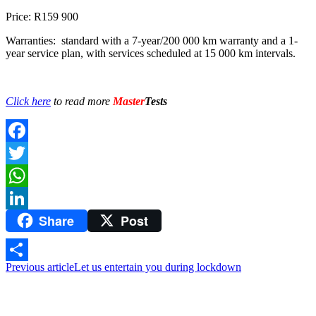
Price: R159 900
Warranties: standard with a 7-year/200 000 km warranty and a 1-
year service plan, with services scheduled at 15 000 km intervals.
Click here
to read more
Master
Tests
Facebook
Twitter
WhatsApp
Share
Post
LinkedIn
Previous article
Let us entertain you during lockdown
Share