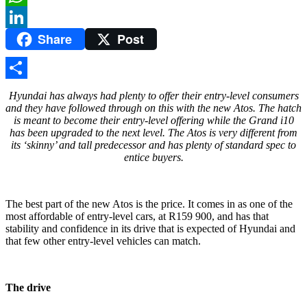
WhatsApp
Share
Post
LinkedIn
Share
Hyundai has always had plenty to offer their entry-level consumers
and they have followed through on this with the new Atos. The hatch
is meant to become their entry-level offering while the Grand i10
has been upgraded to the next level. The Atos is very different from
its ‘skinny’ and tall predecessor and has plenty of standard spec to
entice buyers.
The best part of the new Atos is the price. It comes in as one of the
most affordable of entry-level cars, at R159 900, and has that
stability and confidence in its drive that is expected of Hyundai and
that few other entry-level vehicles can match.
The drive