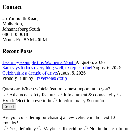
Contact
25 Yarmouth Road,
Mulbarton,
Johannesburg South
086 110 0618
Mon. - Fri. 8AM - 6PM
Recent Posts
Learn by example this Women’s Month
August 6, 2026
Sam says it does everything well, except sip fuel
August 6, 2026
Celebrating a decade of drive
August 6, 2026
Proudly Built by
TraversonsGroup
Question: Which vehicle feature is most important to you?
Advanced safety features
Infotainment & connectivity
Hybrid/electric powertrain
Interior luxury & comfort
Send
Are you considering purchasing a new vehicle in the next 12
months?
Yes, definitely
Maybe, still deciding
Not in the near future