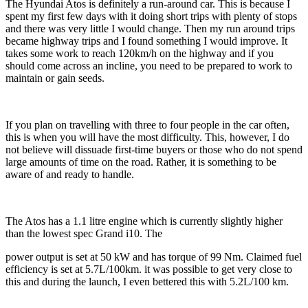
The Hyundai Atos is definitely a run-around car. This is because I
spent my first few days with it doing short trips with plenty of stops
and there was very little I would change. Then my run around trips
became highway trips and I found something I would improve. It
takes some work to reach 120km/h on the highway and if you
should come across an incline, you need to be prepared to work to
maintain or gain seeds.
If you plan on travelling with three to four people in the car often,
this is when you will have the most difficulty. This, however, I do
not believe will dissuade first-time buyers or those who do not spend
large amounts of time on the road. Rather, it is something to be
aware of and ready to handle.
The Atos has a 1.1 litre engine which is currently slightly higher
than the lowest spec Grand i10. The
power output is set at 50 kW and has torque of 99 Nm. Claimed fuel
efficiency is set at 5.7L/100km. it was possible to get very close to
this and during the launch, I even bettered this with 5.2L/100 km.