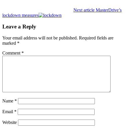
Next article
MasterDrive’s
lockdown measures
Leave a Reply
Your email address will not be published.
Required fields are
marked
*
Comment
*
Name
*
Email
*
Website