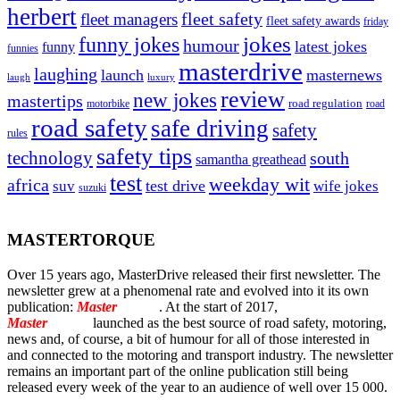
herbert
fleet safety
fleet managers
fleet safety awards
friday
jokes
funny jokes
humour
latest jokes
funny
funnies
masterdrive
laughing
launch
masternews
laugh
luxury
review
new jokes
mastertips
road regulation
road
motorbike
road safety
safe driving
safety
rules
safety tips
technology
south
samantha greathead
test
weekday wit
africa
test drive
suv
wife jokes
suzuki
MASTERTORQUE
Over 15 years ago, MasterDrive released their first newsletter. The
newsletter grew at a phenomenal rate and evolved into it its own
publication:
Master
Torque
. At the start of 2017,
Master
Torque
launched as the best source of road safety, motoring,
news and, of course, a bit of humour for all of those interested in
and connected to the motoring and transport industry. The newsletter
remains an important part of the online publication still being
released every week of the year to an audience of well over 15 000.