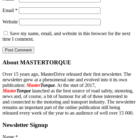
Email
*
Website
Save my name, email, and website in this browser for the next
time I comment.
About MASTERTORQUE
Over 15 years ago, MasterDrive released their first newsletter. The
newsletter grew at a phenomenal rate and evolved into it its own
publication:
Master
Torque
. At the start of 2017,
Master
Torque
launched as the best source of road safety, motoring,
news and, of course, a bit of humour for all of those interested in
and connected to the motoring and transport industry. The newsletter
remains an important part of the online publication still being
released every week of the year to an audience of well over 15 000.
Newsletter Signup
Name
*