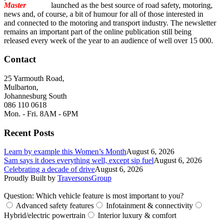
Master
Torque
launched as the best source of road safety, motoring,
news and, of course, a bit of humour for all of those interested in
and connected to the motoring and transport industry. The newsletter
remains an important part of the online publication still being
released every week of the year to an audience of well over 15 000.
Contact
25 Yarmouth Road,
Mulbarton,
Johannesburg South
086 110 0618
Mon. - Fri. 8AM - 6PM
Recent Posts
Learn by example this Women’s Month
August 6, 2026
Sam says it does everything well, except sip fuel
August 6, 2026
Celebrating a decade of drive
August 6, 2026
Proudly Built by
TraversonsGroup
Question: Which vehicle feature is most important to you?
Advanced safety features
Infotainment & connectivity
Hybrid/electric powertrain
Interior luxury & comfort