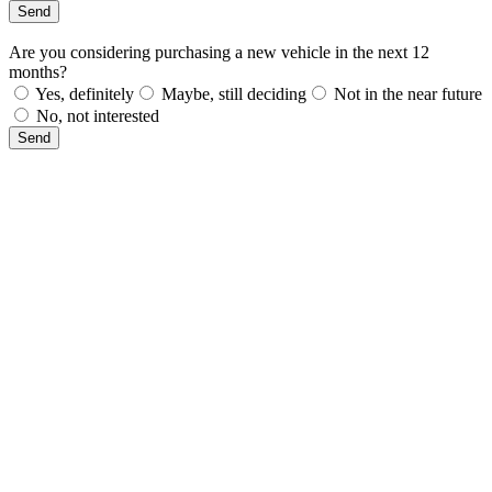
Send
Are you considering purchasing a new vehicle in the next 12
months?
Yes, definitely
Maybe, still deciding
Not in the near future
No, not interested
Send