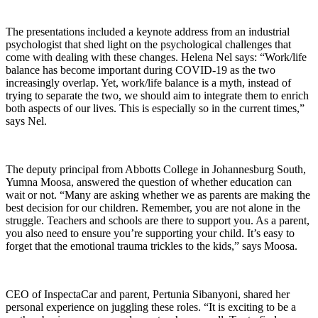
The presentations included a keynote address from an industrial
psychologist that shed light on the psychological challenges that
come with dealing with these changes. Helena Nel says: “Work/life
balance has become important during COVID-19 as the two
increasingly overlap. Yet, work/life balance is a myth, instead of
trying to separate the two, we should aim to integrate them to enrich
both aspects of our lives. This is especially so in the current times,”
says Nel.
The deputy principal from Abbotts College in Johannesburg South,
Yumna Moosa, answered the question of whether education can
wait or not. “Many are asking whether we as parents are making the
best decision for our children. Remember, you are not alone in the
struggle. Teachers and schools are there to support you. As a parent,
you also need to ensure you’re supporting your child. It’s easy to
forget that the emotional trauma trickles to the kids,” says Moosa.
CEO of InspectaCar and parent, Pertunia Sibanyoni, shared her
personal experience on juggling these roles. “It is exciting to be a