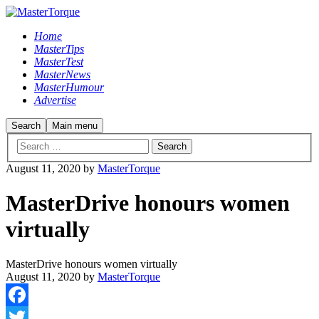
Home
MasterTips
MasterTest
MasterNews
MasterHumour
Advertise
Search
Main menu
August 11, 2020
by
MasterTorque
MasterDrive honours women
virtually
MasterDrive honours women virtually
August 11, 2020
by
MasterTorque
Facebook