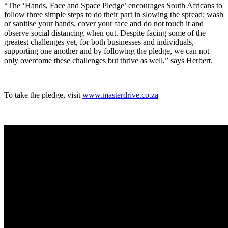
“The ‘Hands, Face and Space Pledge’ encourages South Africans to
follow three simple steps to do their part in slowing the spread: wash
or sanitise your hands, cover your face and do not touch it and
observe social distancing when out. Despite facing some of the
greatest challenges yet, for both businesses and individuals,
supporting one another and by following the pledge, we can not
only overcome these challenges but thrive as well,” says Herbert.
To take the pledge, visit
www.masterdrive.co.za