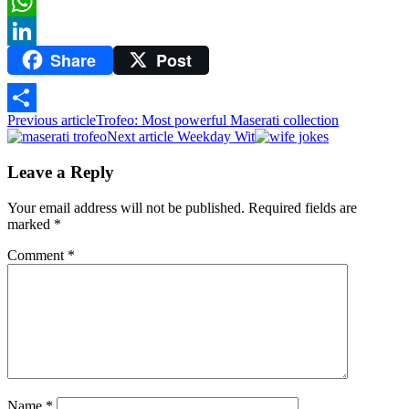
Twitter
WhatsApp
Share
Post
LinkedIn
Previous article
Trofeo: Most powerful Maserati collection
Share
Next article
Weekday Wit
Leave a Reply
Your email address will not be published.
Required fields are
marked
*
Comment
*
Name
*