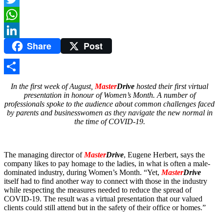
Twitter
WhatsApp
Share
Post
LinkedIn
Share
In the first week of August,
Master
Drive
hosted their first virtual
presentation in honour of Women’s Month. A number of
professionals spoke to the audience about common challenges faced
by parents and businesswomen as they navigate the new normal in
the time of COVID-19.
The managing director of
Master
Drive
, Eugene Herbert, says the
company likes to pay homage to the ladies, in what is often a male-
dominated industry, during Women’s Month. “Yet,
Master
Drive
itself had to find another way to connect with those in the industry
while respecting the measures needed to reduce the spread of
COVID-19. The result was a virtual presentation that our valued
clients could still attend but in the safety of their office or homes.”