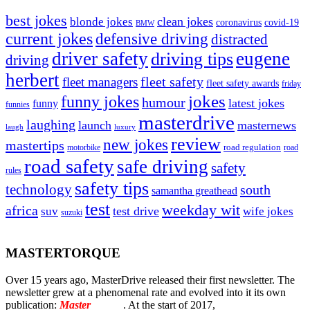
best jokes
clean jokes
blonde jokes
covid-19
coronavirus
BMW
current jokes
defensive driving
distracted
driver safety
eugene
driving tips
driving
herbert
fleet safety
fleet managers
fleet safety awards
friday
jokes
funny jokes
humour
latest jokes
funny
funnies
masterdrive
laughing
launch
masternews
laugh
luxury
review
new jokes
mastertips
road regulation
road
motorbike
road safety
safe driving
safety
rules
safety tips
technology
south
samantha greathead
test
weekday wit
africa
test drive
suv
wife jokes
suzuki
MASTERTORQUE
Over 15 years ago, MasterDrive released their first newsletter. The
newsletter grew at a phenomenal rate and evolved into it its own
publication:
Master
Torque
. At the start of 2017,