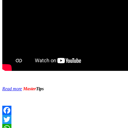
Read more
Master
Tips
Facebook