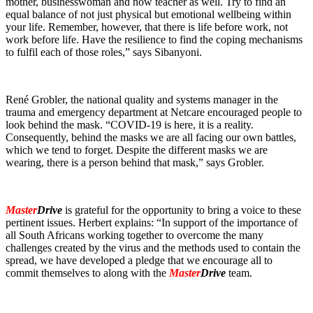
mother, businesswoman and now teacher as well. Try to find an
equal balance of not just physical but emotional wellbeing within
your life. Remember, however, that there is life before work, not
work before life. Have the resilience to find the coping mechanisms
to fulfil each of those roles,” says Sibanyoni.
René Grobler, the national quality and systems manager in the
trauma and emergency department at Netcare encouraged people to
look behind the mask. “COVID-19 is here, it is a reality.
Consequently, behind the masks we are all facing our own battles,
which we tend to forget. Despite the different masks we are
wearing, there is a person behind that mask,” says Grobler.
Master
Drive
is grateful for the opportunity to bring a voice to these
pertinent issues. Herbert explains: “In support of the importance of
all South Africans working together to overcome the many
challenges created by the virus and the methods used to contain the
spread, we have developed a pledge that we encourage all to
commit themselves to along with the
Master
Drive
team.