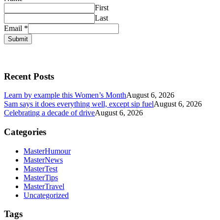
First
Last
Email
*
Submit
Recent Posts
Learn by example this Women’s Month
August 6, 2026
Sam says it does everything well, except sip fuel
August 6, 2026
Celebrating a decade of drive
August 6, 2026
Categories
MasterHumour
MasterNews
MasterTest
MasterTips
MasterTravel
Uncategorized
Tags