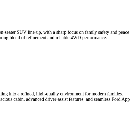
en-seater SUV line-up, with a sharp focus on family safety and peace
 strong blend of refinement and reliable 4WD performance.
ting into a refined, high-quality environment for modern families.
pacious cabin, advanced driver-assist features, and seamless Ford App