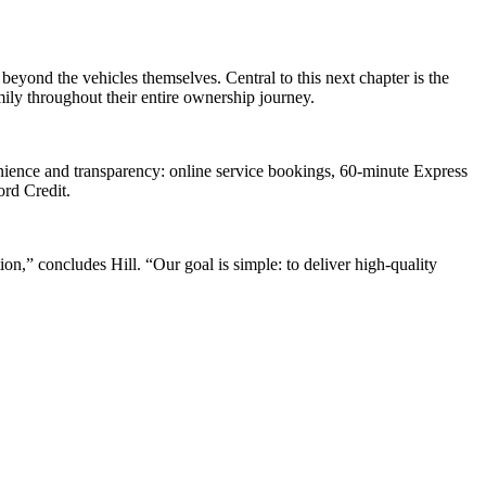
yond the vehicles themselves. Central to this next chapter is the
mily throughout their entire ownership journey.
nience and transparency: online service bookings, 60-minute Express
ord Credit.
n,” concludes Hill. “Our goal is simple: to deliver high-quality