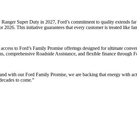
 Ranger Super Duty in 2027, Ford’s commitment to quality extends far be
 2026. This initiative guarantees that every customer is treated like fa
access to Ford’s Family Promise offerings designed for ultimate conve
reas, comprehensive Roadside Assistance, and flexible finance through F
nd with our Ford Family Promise, we are backing that energy with actio
 decades to come.”