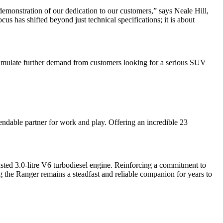
demonstration of our dedication to our customers,” says Neale Hill,
s has shifted beyond just technical specifications; it is about
 stimulate further demand from customers looking for a serious SUV
endable partner for work and play. Offering an incredible 23
sted 3.0-litre V6 turbodiesel engine. Reinforcing a commitment to
ng the Ranger remains a steadfast and reliable companion for years to