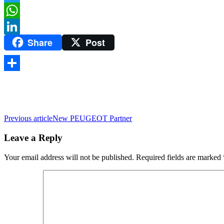
Twitter
WhatsApp
Share
Post
LinkedIn
Share
Previous article
New PEUGEOT Partner
Leave a Reply
Your email address will not be published.
Required fields are marked