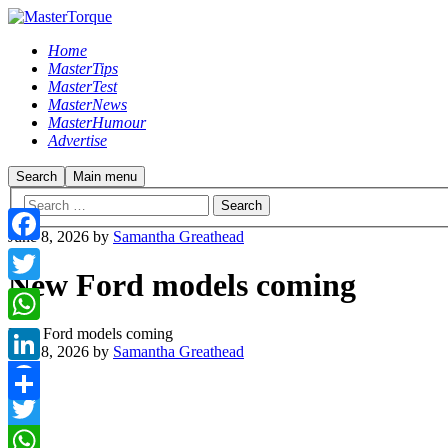
Home
MasterTips
MasterTest
MasterNews
MasterHumour
Advertise
Search
Main menu
June 8, 2026
by
Samantha Greathead
Facebook
New Ford models coming
Twitter
New Ford models coming
WhatsApp
June 8, 2026
by
Samantha Greathead
LinkedIn
Facebook
Share
Twitter