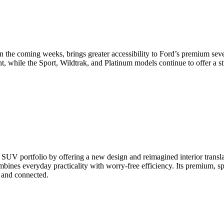
 the coming weeks, brings greater accessibility to Ford’s premium sev
nt, while the Sport, Wildtrak, and Platinum models continue to offer a
 SUV portfolio by offering a new design and reimagined interior transla
bines everyday practicality with worry-free efficiency. Its premium, s
, and connected.