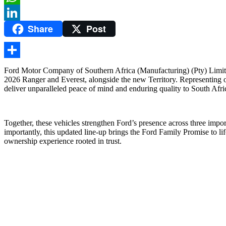
WhatsApp
Share
Post
LinkedIn
Share
Ford Motor Company of Southern Africa (Manufacturing) (Pty) Limited
2026 Ranger and Everest, alongside the new Territory. Representing one 
deliver unparalleled peace of mind and enduring quality to South Afr
Together, these vehicles strengthen Ford’s presence across three im
importantly, this updated line-up brings the Ford Family Promise to li
ownership experience rooted in trust.