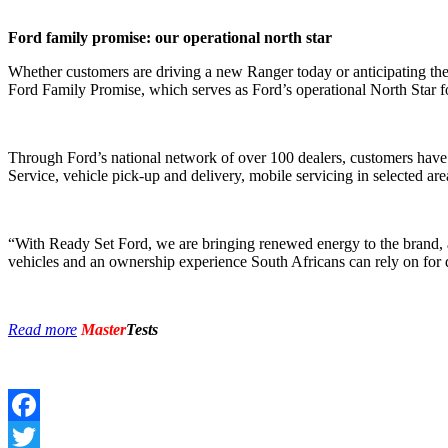
Ford family promise: our operational north star
Whether customers are driving a new Ranger today or anticipating the
Ford Family Promise, which serves as Ford’s operational North Star for
Through Ford’s national network of over 100 dealers, customers have 
Service, vehicle pick-up and delivery, mobile servicing in selected a
“With Ready Set Ford, we are bringing renewed energy to the brand, a
vehicles and an ownership experience South Africans can rely on for
Read more
Master
Tests
Facebook