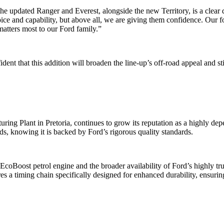
he updated Ranger and Everest, alongside the new Territory, is a clear 
e and capability, but above all, we are giving them confidence. Our focu
matters most to our Ford family.”
dent that this addition will broaden the line-up’s off-road appeal and
ing Plant in Pretoria, continues to grow its reputation as a highly dep
eds, knowing it is backed by Ford’s rigorous quality standards.
coBoost petrol engine and the broader availability of Ford’s highly tru
res a timing chain specifically designed for enhanced durability, ensuri