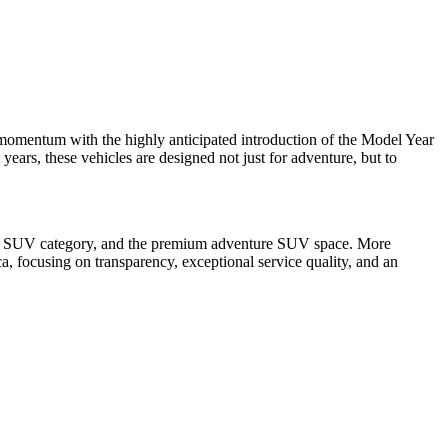
momentum with the highly anticipated introduction of the Model Year
years, these vehicles are designed not just for adventure, but to
amily SUV category, and the premium adventure SUV space. More
a, focusing on transparency, exceptional service quality, and an