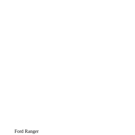
Ford Ranger