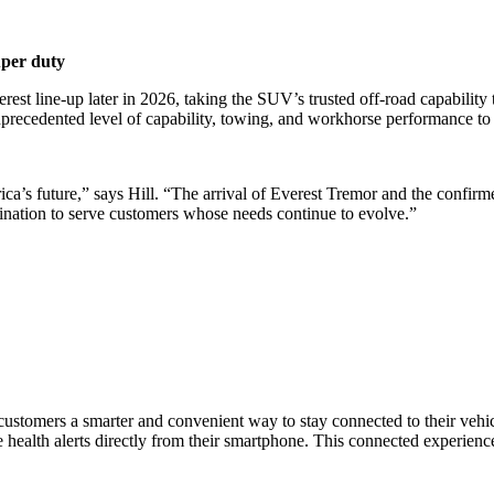
uper duty
est line-up later in 2026, taking the SUV’s trusted off-road capability 
precedented level of capability, towing, and workhorse performance to
rica’s future,” says Hill. “The arrival of Everest Tremor and the confi
nation to serve customers whose needs continue to evolve.”
 customers a smarter and convenient way to stay connected to their veh
ive health alerts directly from their smartphone. This connected experie