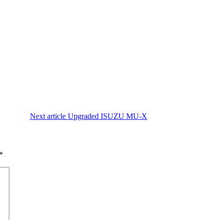
Next article
Upgraded ISUZU MU-X
*