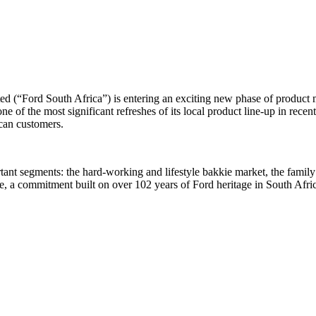
 (“Ford South Africa”) is entering an exciting new phase of product 
of the most significant refreshes of its local product line-up in recent 
ican customers.
portant segments: the hard-working and lifestyle bakkie market, the f
fe, a commitment built on over 102 years of Ford heritage in South Afric