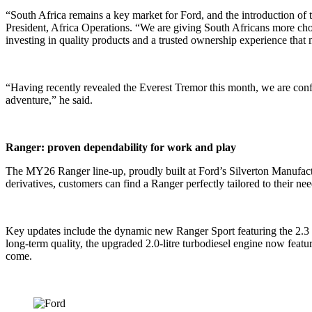
“South Africa remains a key market for Ford, and the introduction of t
President, Africa Operations. “We are giving South Africans more choic
investing in quality products and a trusted ownership experience that 
“Having recently revealed the Everest Tremor this month, we are confi
adventure,” he said.
Ranger: proven dependability for work and play
The MY26 Ranger line-up, proudly built at Ford’s Silverton Manufactur
derivatives, customers can find a Ranger perfectly tailored to their ne
Key updates include the dynamic new Ranger Sport featuring the 2.3 E
long-term quality, the upgraded 2.0-litre turbodiesel engine now featu
come.