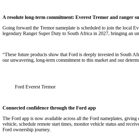
A resolute long-term commitment: Everest Tremor and ranger s
Going forward the Tremor nameplate is scheduled to join the local Ever
legendary Ranger Super Duty to South Africa in 2027, bringing an un
“These future products show that Ford is deeply invested in South Af
our unwavering, long-term commitment to this market and our determi
Ford Everest Tremor
Connected confidence through the Ford app
The Ford app is now available across all the Ford nameplates, giving
vehicle, schedule remote start times, monitor vehicle status and rece
Ford ownership journey.