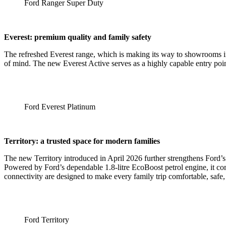
Ford Ranger Super Duty
Everest: premium quality and family safety
The refreshed Everest range, which is making its way to showrooms in
of mind. The new Everest Active serves as a highly capable entry poi
Ford Everest Platinum
Territory: a trusted space for modern families
The new Territory introduced in April 2026 further strengthens Ford’s
Powered by Ford’s dependable 1.8-litre EcoBoost petrol engine, it com
connectivity are designed to make every family trip comfortable, safe
Ford Territory