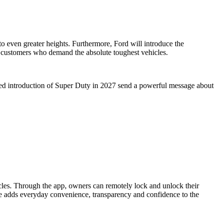
to even greater heights. Furthermore, Ford will introduce the
 customers who demand the absolute toughest vehicles.
rmed introduction of Super Duty in 2027 send a powerful message about
icles. Through the app, owners can remotely lock and unlock their
nce adds everyday convenience, transparency and confidence to the