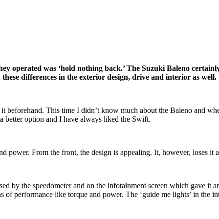
hey operated was ‘hold nothing back.’ The Suzuki Baleno certainly 
these differences in the exterior design, drive and interior as well.
t it beforehand. This time I didn’t know much about the Baleno and when
 better option and I have always liked the Swift.
 power. From the front, the design is appealing. It, however, loses it a
 used by the speedometer and on the infotainment screen which gave it an
ns of performance like torque and power. The ‘guide me lights’ in the int