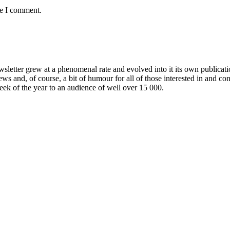
me I comment.
wsletter grew at a phenomenal rate and evolved into it its own publicat
ews and, of course, a bit of humour for all of those interested in and c
week of the year to an audience of well over 15 000.