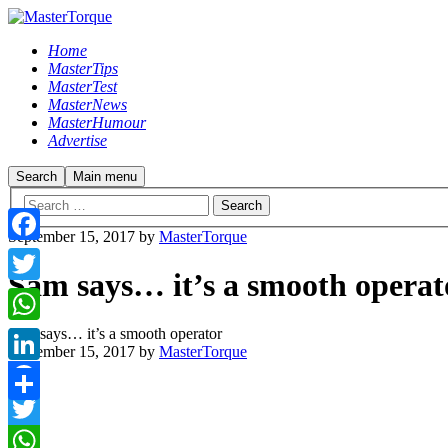
Home
MasterTips
MasterTest
MasterNews
MasterHumour
Advertise
Search
Main menu
September 15, 2017
by
MasterTorque
Facebook
Sam says… it’s a smooth operat
Twitter
Sam says… it’s a smooth operator
WhatsApp
September 15, 2017
by
MasterTorque
LinkedIn
Facebook
Share
Twitter