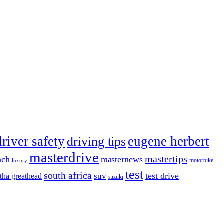
driver safety
eugene herbert
driving tips
masterdrive
mastertips
nch
masternews
luxury
motorbike
test
south africa
test drive
tha greathead
suv
suzuki