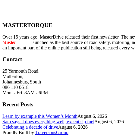
MASTERTORQUE
Over 15 years ago, MasterDrive released their first newsletter. The ne
Master
Torque
launched as the best source of road safety, motoring, n
an important part of the online publication still being released every 
Contact
25 Yarmouth Road,
Mulbarton,
Johannesburg South
086 110 0618
Mon. - Fri. 8AM - 6PM
Recent Posts
Learn by example this Women’s Month
August 6, 2026
Sam says it does everything well, except sip fuel
August 6, 2026
Celebrating a decade of drive
August 6, 2026
Proudly Built by
TraversonsGroup