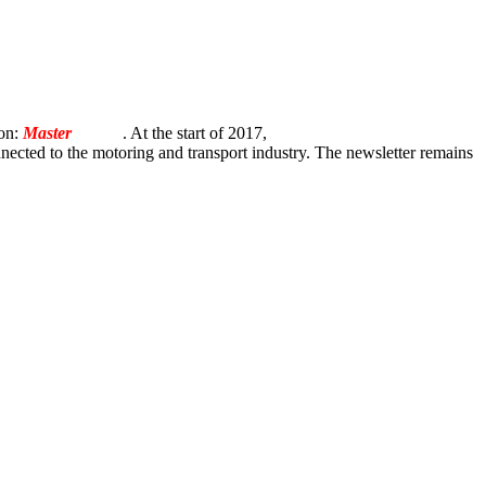
ion:
Master
Torque
. At the start of 2017,
onnected to the motoring and transport industry. The newsletter remains