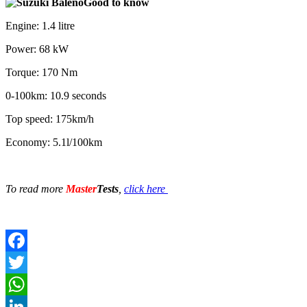
Good to know
Engine: 1.4 litre
Power: 68 kW
Torque: 170 Nm
0-100km: 10.9 seconds
Top speed: 175km/h
Economy: 5.1l/100km
To read more
Master
Tests
,
click here
Facebook
Twitter
WhatsApp