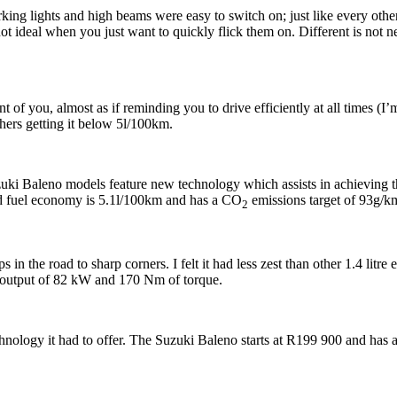
rking lights and high beams were easy to switch on; just like every othe
 not ideal when you just want to quickly flick them on. Different is not 
t of you, almost as if reminding you to drive efficiently at all times (I’m
others getting it below 5l/100km.
Suzuki Baleno models feature new technology which assists in achievin
d fuel economy is 5.1l/100km and has a CO
emissions target of 93g/k
2
 the road to sharp corners. I felt it had less zest than other 1.4 litre
utput of 82 kW and 170 Nm of torque.
echnology it had to offer. The Suzuki Baleno starts at R199 900 and ha