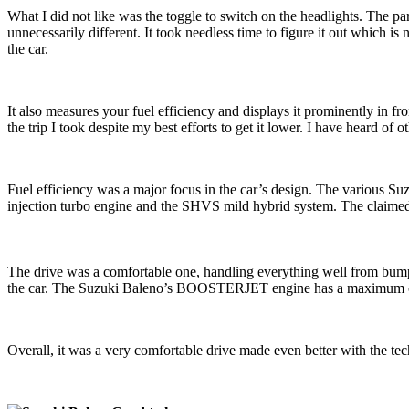
What I did not like was the toggle to switch on the headlights. The pa
unnecessarily different. It took needless time to figure it out which is
the car.
It also measures your fuel efficiency and displays it prominently in fron
the trip I took despite my best efforts to get it lower. I have heard of 
Fuel efficiency was a major focus in the car’s design. The various 
injection turbo engine and the SHVS mild hybrid system. The claime
The drive was a comfortable one, handling everything well from bumps in
the car. The Suzuki Baleno’s BOOSTERJET engine has a maximum o
Overall, it was a very comfortable drive made even better with the t