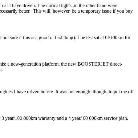
r car I have driven. The normal lights on the other hand were
necessarily better. This will, however, be a temporary issue if you buy
 not sure if this is a good or bad thing). The test sat at 6l/100km for
g this: a new-generation platform, the new BOOSTERJET direct-
m.
 engines I have driven before. It was not enough, though, to put me off
s a 3 year/100 000km warranty and a 4 year/ 60 000km service plan.