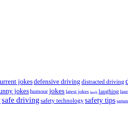
urrent jokes
defensive driving
distracted driving
jokes
unny jokes
humour
laughing
latest jokes
lau
laugh
y
safe driving
safety tips
safety technology
saman