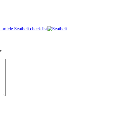
 article
Seatbelt check list
*