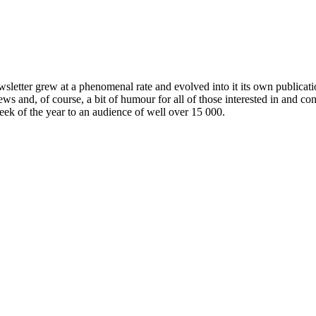
wsletter grew at a phenomenal rate and evolved into it its own publicat
ews and, of course, a bit of humour for all of those interested in and c
week of the year to an audience of well over 15 000.