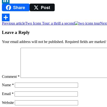
Share
Post
LinkedIn
Previous article
Two Icons Tour: a thrill a second
Next
Share
Leave a Reply
Your email address will not be published.
Required fields are marked
Comment
*
Name
*
Email
*
Website