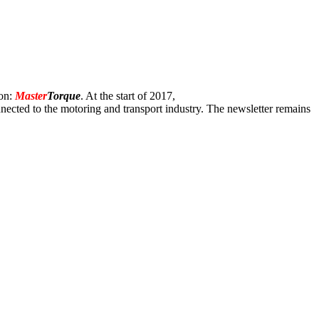
ion:
Master
Torque
. At the start of 2017,
onnected to the motoring and transport industry. The newsletter remains