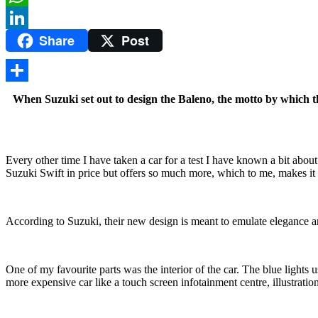
WhatsApp
Share
Post
LinkedIn
Share
When Suzuki set out to design the Baleno, the motto by which t
Every other time I have taken a car for a test I have known a bit abou
Suzuki Swift in price but offers so much more, which to me, makes it a
According to Suzuki, their new design is meant to emulate elegance and
One of my favourite parts was the interior of the car. The blue lights
more expensive car like a touch screen infotainment centre, illustratio