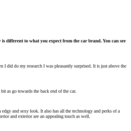
is different to what you expect from the car brand. You can see
 I did do my research I was pleasantly surprised. It is just above the
 bit as go towards the back end of the car.
 edgy and sexy look. It also has all the technology and perks of a
erior and exterior are an appealing touch as well.