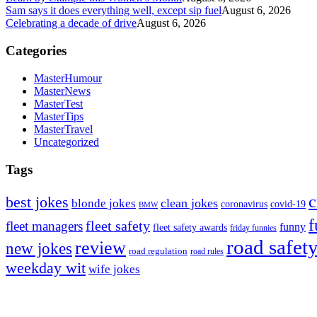
Sam says it does everything well, except sip fuel
August 6, 2026
Celebrating a decade of drive
August 6, 2026
Categories
MasterHumour
MasterNews
MasterTest
MasterTips
MasterTravel
Uncategorized
Tags
c
best jokes
clean jokes
blonde jokes
covid-19
coronavirus
BMW
f
fleet safety
fleet managers
funny
fleet safety awards
friday funnies
road safet
review
new jokes
road regulation
road rules
weekday wit
wife jokes