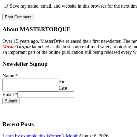
Save my name, email, and website in this browser for the next ti
About MASTERTORQUE
Over 15 years ago, MasterDrive released their first newsletter. The ne
Master
Torque
launched as the best source of road safety, motoring, n
an important part of the online publication still being released every 
Newsletter Signup
Name
*
First
Last
Email
*
Submit
Recent Posts
Learn by example this Women’s Month
August 6, 2026