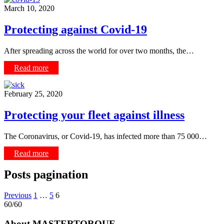
March 10, 2020
Protecting against Covid-19
After spreading across the world for over two months, the…
Read more
February 25, 2020
Protecting your fleet against illness
The Coronavirus, or Covid-19, has infected more than 75 000…
Read more
Posts pagination
Previous
1
…
5
6
60/60
About MASTERTORQUE