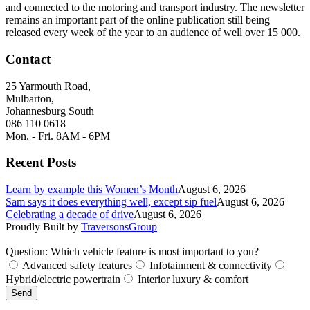
and connected to the motoring and transport industry. The newsletter
remains an important part of the online publication still being
released every week of the year to an audience of well over 15 000.
Contact
25 Yarmouth Road,
Mulbarton,
Johannesburg South
086 110 0618
Mon. - Fri. 8AM - 6PM
Recent Posts
Learn by example this Women’s Month
August 6, 2026
Sam says it does everything well, except sip fuel
August 6, 2026
Celebrating a decade of drive
August 6, 2026
Proudly Built by
TraversonsGroup
Question: Which vehicle feature is most important to you?
Advanced safety features
Infotainment & connectivity
Hybrid/electric powertrain
Interior luxury & comfort
Send