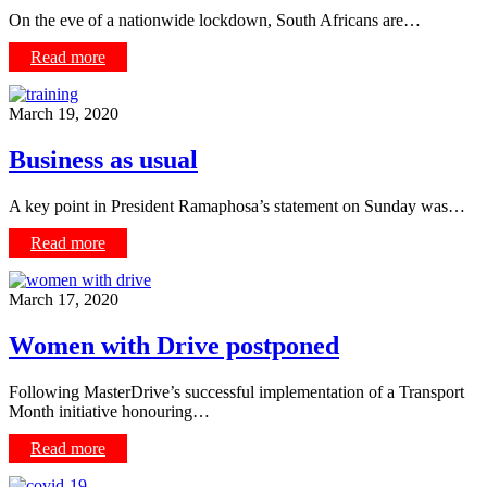
On the eve of a nationwide lockdown, South Africans are…
Read more
March 19, 2020
Business as usual
A key point in President Ramaphosa’s statement on Sunday was…
Read more
March 17, 2020
Women with Drive postponed
Following MasterDrive’s successful implementation of a Transport
Month initiative honouring…
Read more