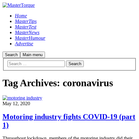
Home
MasterTips
MasterTest
MasterNews
MasterHumour
Advertise
Search
Main menu
Tag Archives:
coronavirus
May 12, 2020
Motoring industry fights COVID-19 (part
1)
Throughout lockdown, members of the motoring industry did their