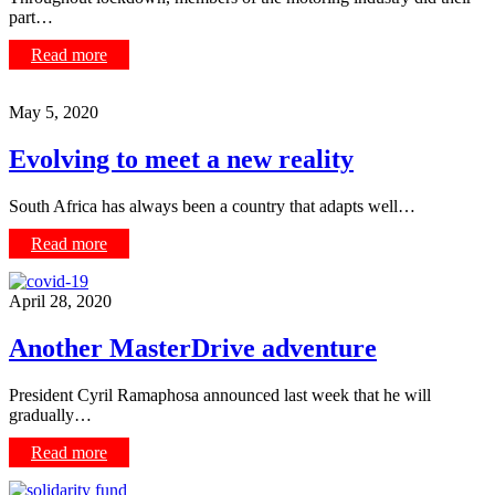
part…
Read more
May 5, 2020
Evolving to meet a new reality
South Africa has always been a country that adapts well…
Read more
April 28, 2020
Another MasterDrive adventure
President Cyril Ramaphosa announced last week that he will
gradually…
Read more