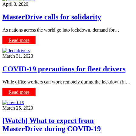
April 3, 2020
MasterDrive calls for solidarity
As nations across the world go into lockdown, demand for…
Read more
March 31, 2020
COVID-19 precautions for fleet drivers
While office workers can work remotely during the lockdown in…
Read more
March 25, 2020
[Watch] What to expect from
MasterDrive during COVID-19