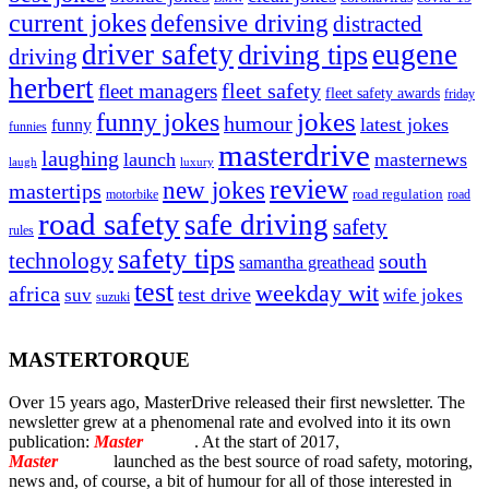
current jokes
defensive driving
distracted
driver safety
eugene
driving tips
driving
herbert
fleet safety
fleet managers
fleet safety awards
friday
jokes
funny jokes
humour
latest jokes
funny
funnies
masterdrive
laughing
launch
masternews
laugh
luxury
review
new jokes
mastertips
road regulation
road
motorbike
road safety
safe driving
safety
rules
safety tips
technology
south
samantha greathead
test
weekday wit
africa
test drive
suv
wife jokes
suzuki
MASTERTORQUE
Over 15 years ago, MasterDrive released their first newsletter. The
newsletter grew at a phenomenal rate and evolved into it its own
publication:
Master
Torque
. At the start of 2017,
Master
Torque
launched as the best source of road safety, motoring,
news and, of course, a bit of humour for all of those interested in