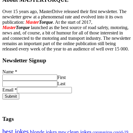
Over 15 years ago, MasterDrive released their first newsletter. The
newsletter grew at a phenomenal rate and evolved into it its own
publication:
Master
Torque
. At the start of 2017,
Master
Torque
launched as the best source of road safety, motoring,
news and, of course, a bit of humour for all of those interested in
and connected to the motoring and transport industry. The newsletter
remains an important part of the online publication still being
released every week of the year to an audience of well over 15 000.
Newsletter Signup
Name
*
First
Last
Email
*
Submit
Tags
best jokes
clean jokes
blonde jokes
covid-19
coronavirus
BMW