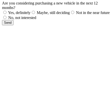
Are you considering purchasing a new vehicle in the next 12
months?
Yes, definitely
Maybe, still deciding
Not in the near future
No, not interested
Send