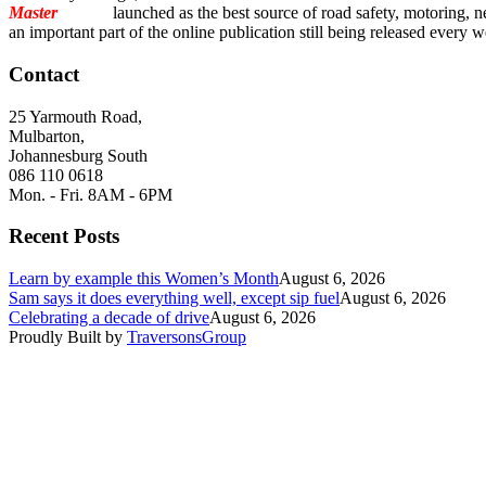
Master
Torque
launched as the best source of road safety, motoring, n
an important part of the online publication still being released every 
Contact
25 Yarmouth Road,
Mulbarton,
Johannesburg South
086 110 0618
Mon. - Fri. 8AM - 6PM
Recent Posts
Learn by example this Women’s Month
August 6, 2026
Sam says it does everything well, except sip fuel
August 6, 2026
Celebrating a decade of drive
August 6, 2026
Proudly Built by
TraversonsGroup
Question: Which vehicle feature is most important to you?
Advanced safety features
Infotainment & connectivity
Hybr
Send
Are you considering purchasing a new vehicle in the next 12 months?
Yes, definitely
Maybe, still deciding
Not in the near future