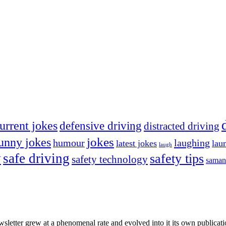
urrent jokes
defensive driving
distracted driving
jokes
unny jokes
humour
laughing
latest jokes
lau
laugh
y
safe driving
safety tips
safety technology
saman
wsletter grew at a phenomenal rate and evolved into it its own publicat