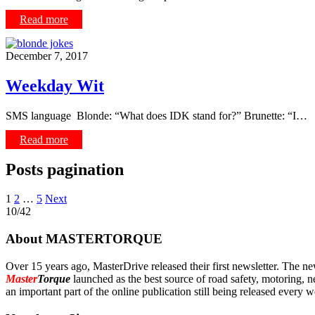
Read more
December 7, 2017
Weekday Wit
SMS language Blonde: “What does IDK stand for?” Brunette: “I…
Read more
Posts pagination
1
2
…
5
Next
10/42
About MASTERTORQUE
Over 15 years ago, MasterDrive released their first newsletter. The ne
Master
Torque
launched as the best source of road safety, motoring, n
an important part of the online publication still being released every 