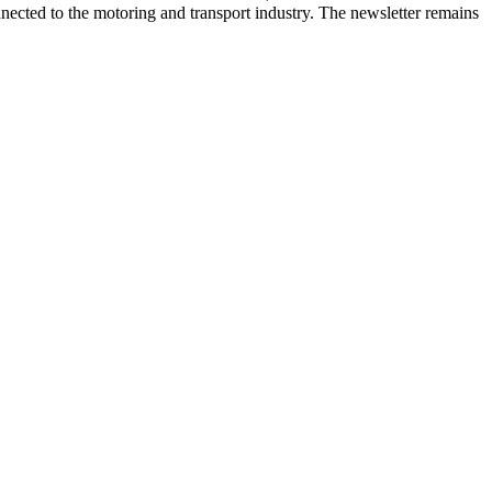
onnected to the motoring and transport industry. The newsletter remains