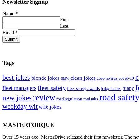
Newsletter Signup
Name
*
First
Last
Email
*
Submit
Tags
c
best jokes
clean jokes
blonde jokes
covid-19
coronavirus
BMW
f
fleet safety
fleet managers
funny
fleet safety awards
friday funnies
road safet
review
new jokes
road regulation
road rules
weekday wit
wife jokes
MASTERTORQUE
Over 15 years ago, MasterDrive released their first newsletter. The ne