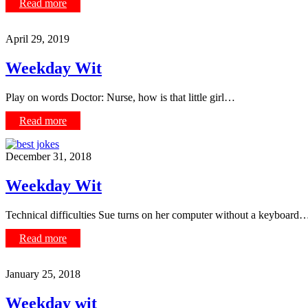
Read more
April 29, 2019
Weekday Wit
Play on words Doctor: Nurse, how is that little girl…
Read more
December 31, 2018
Weekday Wit
Technical difficulties Sue turns on her computer without a keyboard
Read more
January 25, 2018
Weekday wit