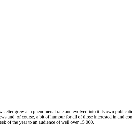
wsletter grew at a phenomenal rate and evolved into it its own publicat
ews and, of course, a bit of humour for all of those interested in and c
week of the year to an audience of well over 15 000.