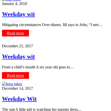
January 4, 2018
Weekday wit
Mitigating circumstances Over dinner, Jill says to John, “I met…
Read more
December 21, 2017
Weekday wit
From a child’s mouth A six year old goes to…
Read more
December 14, 2017
Weekday Wit
The suit A little girl is watching her parents dress…