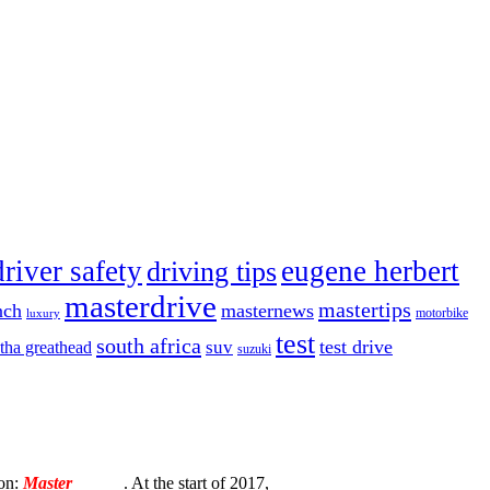
driver safety
eugene herbert
driving tips
masterdrive
mastertips
nch
masternews
luxury
motorbike
test
south africa
test drive
tha greathead
suv
suzuki
ion:
Master
Torque
. At the start of 2017,