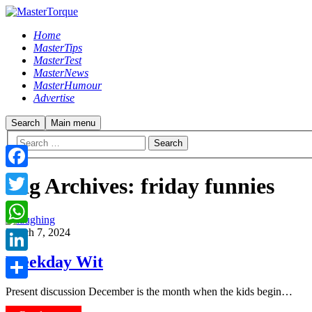
Home
MasterTips
MasterTest
MasterNews
MasterHumour
Advertise
Search
Main menu
Facebook
Tag Archives:
friday funnies
Twitter
March 7, 2024
WhatsApp
Weekday Wit
LinkedIn
Share
Present discussion December is the month when the kids begin…