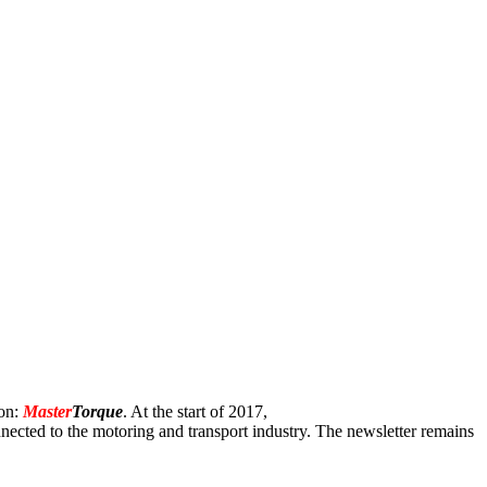
ion:
Master
Torque
. At the start of 2017,
onnected to the motoring and transport industry. The newsletter remains