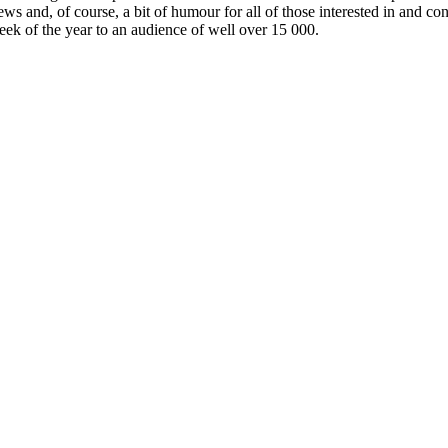
ews and, of course, a bit of humour for all of those interested in and c
week of the year to an audience of well over 15 000.
id/electric powertrain
Interior luxury & comfort
No, not interested