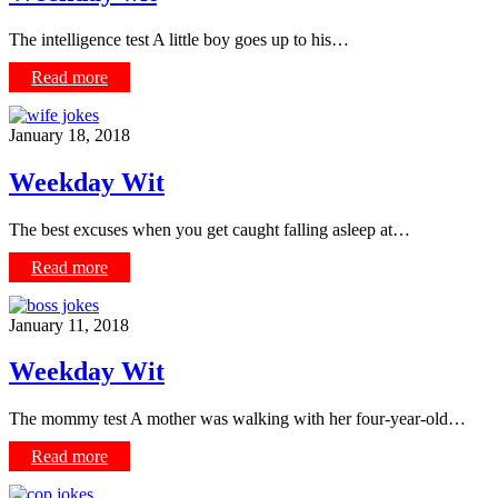
The intelligence test A little boy goes up to his…
Read more
January 18, 2018
Weekday Wit
The best excuses when you get caught falling asleep at…
Read more
January 11, 2018
Weekday Wit
The mommy test A mother was walking with her four-year-old…
Read more