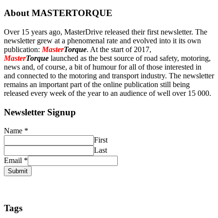
About MASTERTORQUE
Over 15 years ago, MasterDrive released their first newsletter. The
newsletter grew at a phenomenal rate and evolved into it its own
publication:
Master
Torque
. At the start of 2017,
Master
Torque
launched as the best source of road safety, motoring,
news and, of course, a bit of humour for all of those interested in
and connected to the motoring and transport industry. The newsletter
remains an important part of the online publication still being
released every week of the year to an audience of well over 15 000.
Newsletter Signup
Name
*
First
Last
Email
*
Submit
Tags