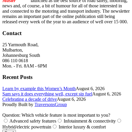
Master
Torque
launched as the best source of road safety, motoring,
news and, of course, a bit of humour for all of those interested in
and connected to the motoring and transport industry. The newsletter
remains an important part of the online publication still being
released every week of the year to an audience of well over 15 000.
Contact
25 Yarmouth Road,
Mulbarton,
Johannesburg South
086 110 0618
Mon. - Fri. 8AM - 6PM
Recent Posts
Learn by example this Women’s Month
August 6, 2026
Sam says it does everything well, except sip fuel
August 6, 2026
Celebrating a decade of drive
August 6, 2026
Proudly Built by
TraversonsGroup
Question: Which vehicle feature is most important to you?
Advanced safety features
Infotainment & connectivity
Hybrid/electric powertrain
Interior luxury & comfort