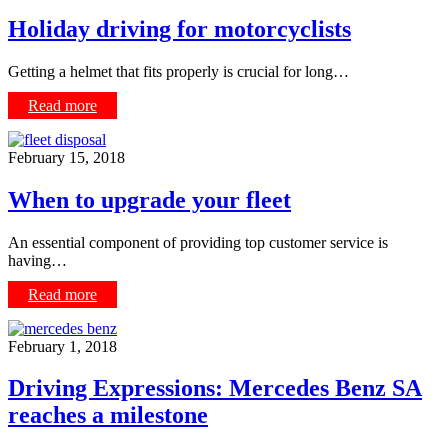
Holiday driving for motorcyclists
Getting a helmet that fits properly is crucial for long…
Read more
February 15, 2018
When to upgrade your fleet
An essential component of providing top customer service is
having…
Read more
February 1, 2018
Driving Expressions: Mercedes Benz SA
reaches a milestone