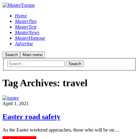
Home
MasterTips
MasterTest
MasterNews
MasterHumour
Advertise
Search
Main menu
Tag Archives:
travel
April 1, 2021
Easter road safety
As the Easter weekend approaches, those who will be on…