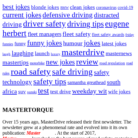
best jokes
clean jokes
blonde jokes
covid-19
coronavirus
BMW
current jokes
defensive driving
distracted
driver safety
eugene
driving tips
driving
herbert
fleet safety
fleet managers
fleet safety awards
friday
jokes
funny jokes
humour
latest jokes
funny
funnies
masterdrive
laughing
launch
masternews
laugh
luxury
review
new jokes
mastertips
road regulation
road
motorbike
road safety
safe driving
safety
rules
safety tips
technology
south
samantha greathead
test
weekday wit
africa
test drive
suv
wife jokes
suzuki
MASTERTORQUE
Over 15 years ago, MasterDrive released their first newsletter. The
newsletter grew at a phenomenal rate and evolved into it its own
publication:
Master
Torque
. At the start of 2017,