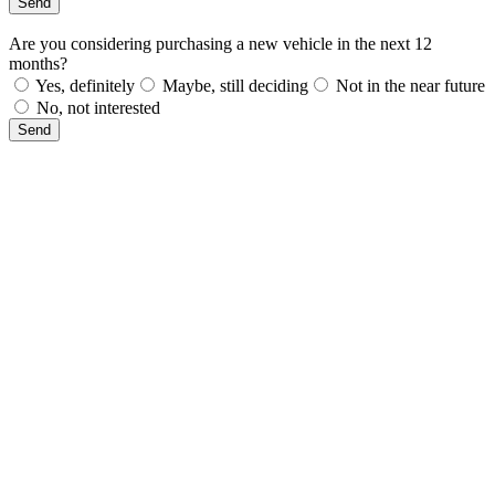
Send
Are you considering purchasing a new vehicle in the next 12
months?
Yes, definitely
Maybe, still deciding
Not in the near future
No, not interested
Send