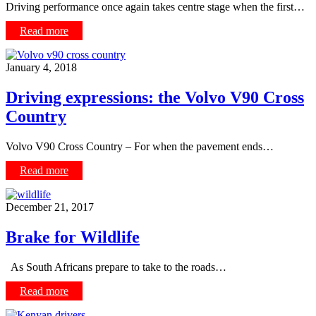
Driving performance once again takes centre stage when the first…
Read more
January 4, 2018
Driving expressions: the Volvo V90 Cross
Country
Volvo V90 Cross Country – For when the pavement ends…
Read more
December 21, 2017
Brake for Wildlife
As South Africans prepare to take to the roads…
Read more