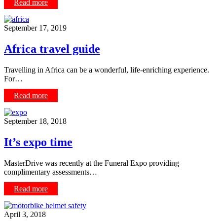
Read more
September 17, 2019
Africa travel guide
Travelling in Africa can be a wonderful, life-enriching experience.
For…
Read more
September 18, 2018
It’s expo time
MasterDrive was recently at the Funeral Expo providing
complimentary assessments…
Read more
April 3, 2018