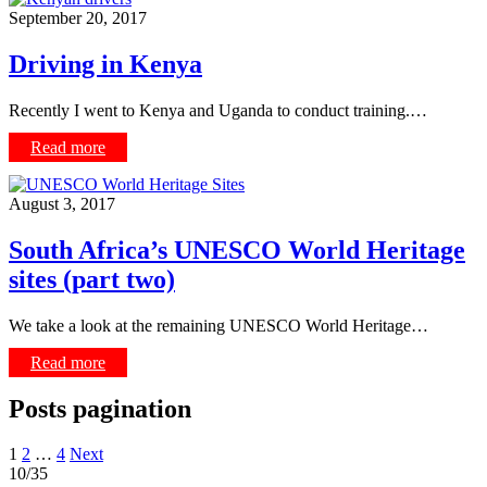
September 20, 2017
Driving in Kenya
Recently I went to Kenya and Uganda to conduct training.…
Read more
August 3, 2017
South Africa’s UNESCO World Heritage
sites (part two)
We take a look at the remaining UNESCO World Heritage…
Read more
Posts pagination
1
2
…
4
Next
10/35