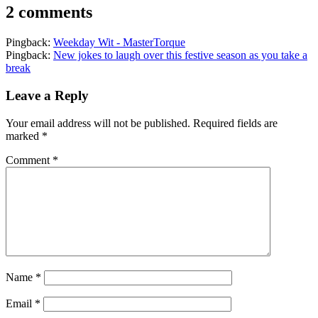
2 comments
Pingback:
Weekday Wit - MasterTorque
Pingback:
New jokes to laugh over this festive season as you take a
break
Leave a Reply
Your email address will not be published.
Required fields are
marked
*
Comment
*
Name
*
Email
*