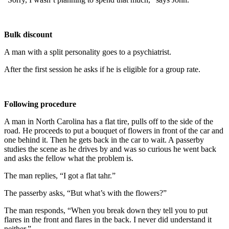
Bulk discount
A man with a split personality goes to a psychiatrist.
After the first session he asks if he is eligible for a group rate.
Following procedure
A man in North Carolina has a flat tire, pulls off to the side of the
road. He proceeds to put a bouquet of flowers in front of the car and
one behind it. Then he gets back in the car to wait. A passerby
studies the scene as he drives by and was so curious he went back
and asks the fellow what the problem is.
The man replies, “I got a flat tahr.”
The passerby asks, “But what’s with the flowers?”
The man responds, “When you break down they tell you to put
flares in the front and flares in the back. I never did understand it
neither.”