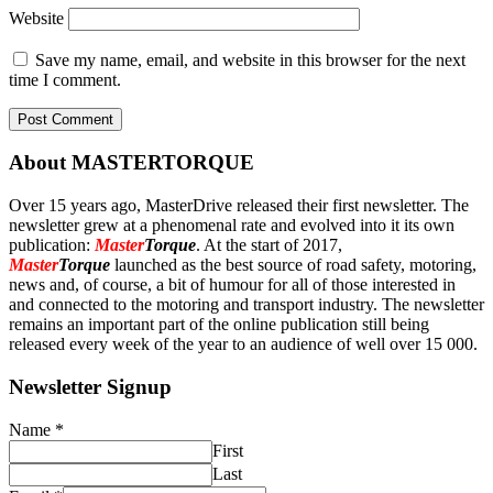
Website
Save my name, email, and website in this browser for the next
time I comment.
About MASTERTORQUE
Over 15 years ago, MasterDrive released their first newsletter. The
newsletter grew at a phenomenal rate and evolved into it its own
publication:
Master
Torque
. At the start of 2017,
Master
Torque
launched as the best source of road safety, motoring,
news and, of course, a bit of humour for all of those interested in
and connected to the motoring and transport industry. The newsletter
remains an important part of the online publication still being
released every week of the year to an audience of well over 15 000.
Newsletter Signup
Name
*
First
Last