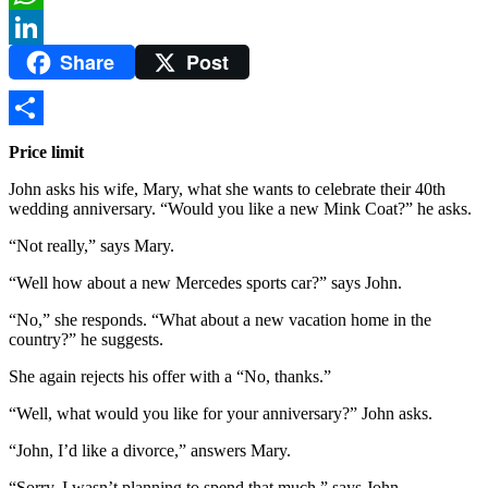
WhatsApp
Share
Post
LinkedIn
Share
Price limit
John asks his wife, Mary, what she wants to celebrate their 40th
wedding anniversary. “Would you like a new Mink Coat?” he asks.
“Not really,” says Mary.
“Well how about a new Mercedes sports car?” says John.
“No,” she responds. “What about a new vacation home in the
country?” he suggests.
She again rejects his offer with a “No, thanks.”
“Well, what would you like for your anniversary?” John asks.
“John, I’d like a divorce,” answers Mary.
“Sorry, I wasn’t planning to spend that much,” says John.