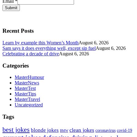
Email
*
Submit
Recent Posts
Learn by example this Women’s Month
August 6, 2026
Sam says it does everything well, except sip fuel
August 6, 2026
Celebrating a decade of drive
August 6, 2026
Categories
MasterHumour
MasterNews
MasterTest
MasterTips
MasterTravel
Uncategorized
Tags
best jokes
clean jokes
blonde jokes
covid-19
coronavirus
BMW