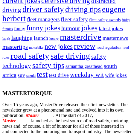
current jokes
defensive driving
distracted
driver safety
eugene
driving tips
driving
herbert
fleet safety
fleet managers
fleet safety awards
friday
jokes
funny jokes
humour
latest jokes
funny
funnies
masterdrive
laughing
launch
masternews
laugh
luxury
review
new jokes
mastertips
road regulation
road
motorbike
road safety
safe driving
safety
rules
safety tips
technology
south
samantha greathead
test
weekday wit
africa
test drive
suv
wife jokes
suzuki
MASTERTORQUE
Over 15 years ago, MasterDrive released their first newsletter. The
newsletter grew at a phenomenal rate and evolved into it its own
publication:
Master
Torque
. At the start of 2017,
Master
Torque
launched as the best source of road safety, motoring,
news and, of course, a bit of humour for all of those interested in
and connected to the motoring and transport industry. The newsletter