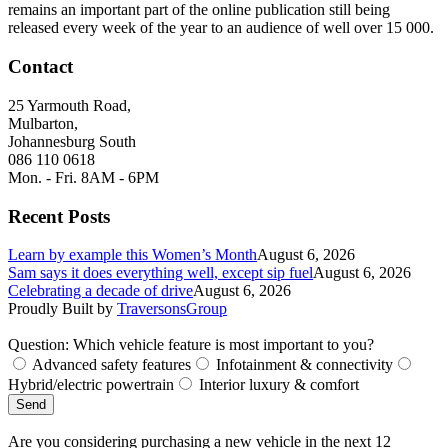
remains an important part of the online publication still being
released every week of the year to an audience of well over 15 000.
Contact
25 Yarmouth Road,
Mulbarton,
Johannesburg South
086 110 0618
Mon. - Fri. 8AM - 6PM
Recent Posts
Learn by example this Women’s Month
August 6, 2026
Sam says it does everything well, except sip fuel
August 6, 2026
Celebrating a decade of drive
August 6, 2026
Proudly Built by
TraversonsGroup
Question: Which vehicle feature is most important to you?
Advanced safety features
Infotainment & connectivity
Hybrid/electric powertrain
Interior luxury & comfort
Send
Are you considering purchasing a new vehicle in the next 12