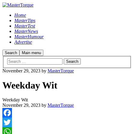
Home
MasterTips
MasterTest
MasterNews
MasterHumour
Advertise
Search
Main menu
November 29, 2023
by
MasterTorque
Weekday Wit
Weekday Wit
November 29, 2023
by
MasterTorque
Facebook
Twitter