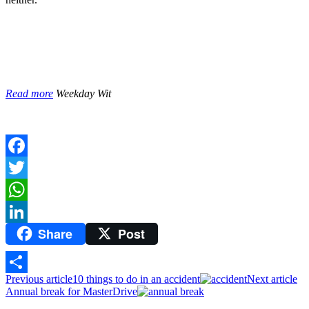
Read more
Weekday Wit
Facebook
Twitter
WhatsApp
Share
Post
LinkedIn
Previous article
10 things to do in an accident
Next article
Share
Annual break for MasterDrive