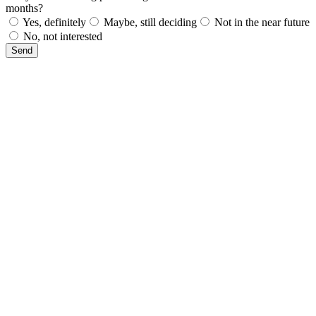
months?
Yes, definitely
Maybe, still deciding
Not in the near future
No, not interested
Send