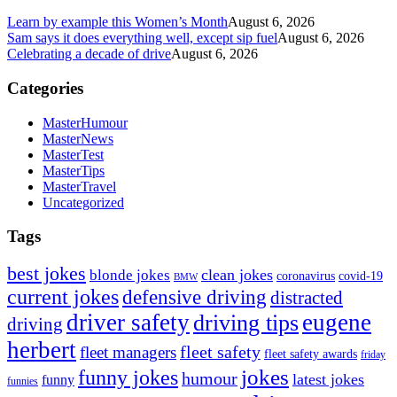
Learn by example this Women’s Month
August 6, 2026
Sam says it does everything well, except sip fuel
August 6, 2026
Celebrating a decade of drive
August 6, 2026
Categories
MasterHumour
MasterNews
MasterTest
MasterTips
MasterTravel
Uncategorized
Tags
best jokes
clean jokes
blonde jokes
covid-19
coronavirus
BMW
current jokes
defensive driving
distracted
driver safety
eugene
driving tips
driving
herbert
fleet safety
fleet managers
fleet safety awards
friday
jokes
funny jokes
humour
latest jokes
funny
funnies