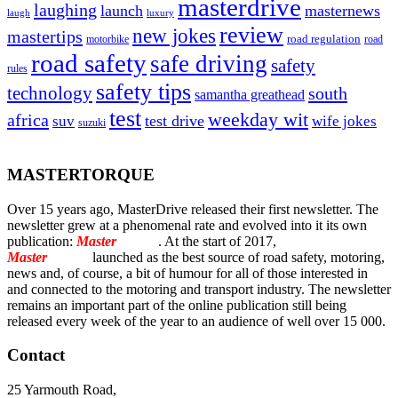
masterdrive
laughing
launch
masternews
laugh
luxury
review
new jokes
mastertips
road regulation
road
motorbike
road safety
safe driving
safety
rules
safety tips
technology
south
samantha greathead
test
weekday wit
africa
test drive
suv
wife jokes
suzuki
MASTERTORQUE
Over 15 years ago, MasterDrive released their first newsletter. The
newsletter grew at a phenomenal rate and evolved into it its own
publication:
Master
Torque
. At the start of 2017,
Master
Torque
launched as the best source of road safety, motoring,
news and, of course, a bit of humour for all of those interested in
and connected to the motoring and transport industry. The newsletter
remains an important part of the online publication still being
released every week of the year to an audience of well over 15 000.
Contact
25 Yarmouth Road,