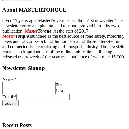
About MASTERTORQUE
Over 15 years ago, MasterDrive released their first newsletter. The
newsletter grew at a phenomenal rate and evolved into it its own
publication:
Master
Torque
. At the start of 2017,
Master
Torque
launched as the best source of road safety, motoring,
news and, of course, a bit of humour for all of those interested in
and connected to the motoring and transport industry. The newsletter
remains an important part of the online publication still being
released every week of the year to an audience of well over 15 000.
Newsletter Signup
Name
*
First
Last
Email
*
Submit
Recent Posts