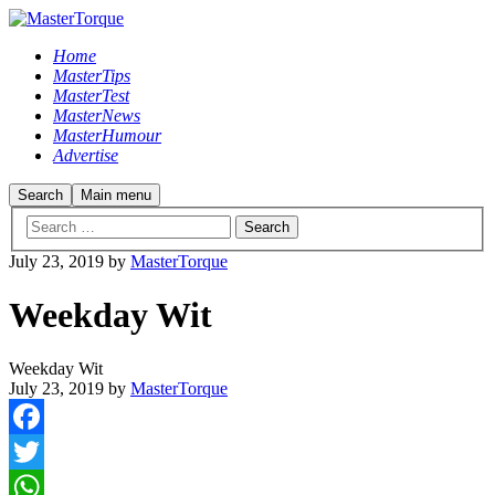
Home
MasterTips
MasterTest
MasterNews
MasterHumour
Advertise
Search
Main menu
July 23, 2019
by
MasterTorque
Weekday Wit
Weekday Wit
July 23, 2019
by
MasterTorque
Facebook
Twitter