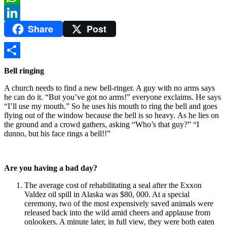
WhatsApp
Share
Post
LinkedIn
Share
Bell ringing
A church needs to find a new bell-ringer. A guy with no arms says
he can do it. “But you’ve got no arms!” everyone exclaims. He says
“I’ll use my mouth.” So he uses his mouth to ring the bell and goes
flying out of the window because the bell is so heavy. As he lies on
the ground and a crowd gathers, asking “Who’s that guy?” “I
dunno, but his face rings a bell!!”
Are you having a bad day?
The average cost of rehabilitating a seal after the Exxon
Valdez oil spill in Alaska was $80, 000. At a special
ceremony, two of the most expensively saved animals were
released back into the wild amid cheers and applause from
onlookers. A minute later, in full view, they were both eaten