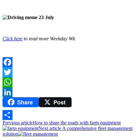
Click here
to read more Weekday Wit
Facebook
Twitter
WhatsApp
Share
Post
LinkedIn
Previous article
How to share the roads with farm equipment
Share
Next article
A comprehensive fleet management
solution