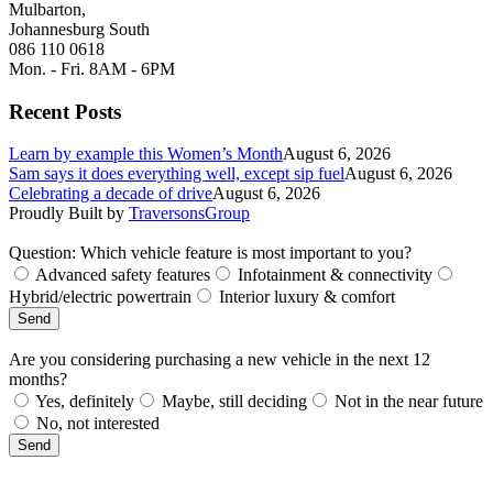
Mulbarton,
Johannesburg South
086 110 0618
Mon. - Fri. 8AM - 6PM
Recent Posts
Learn by example this Women’s Month
August 6, 2026
Sam says it does everything well, except sip fuel
August 6, 2026
Celebrating a decade of drive
August 6, 2026
Proudly Built by
TraversonsGroup
Question: Which vehicle feature is most important to you?
Advanced safety features
Infotainment & connectivity
Hybrid/electric powertrain
Interior luxury & comfort
Send
Are you considering purchasing a new vehicle in the next 12
months?
Yes, definitely
Maybe, still deciding
Not in the near future
No, not interested
Send