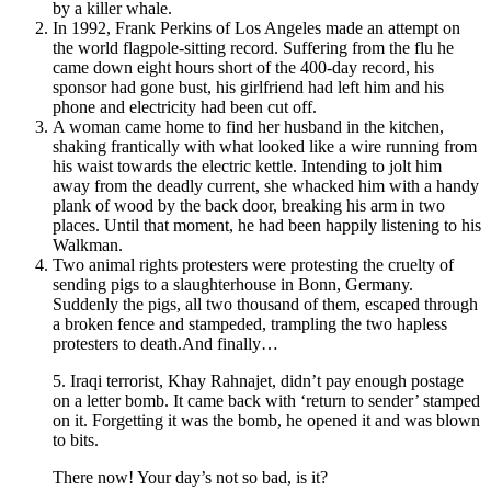
by a killer whale.
In 1992, Frank Perkins of Los Angeles made an attempt on
the world flagpole-sitting record. Suffering from the flu he
came down eight hours short of the 400-day record, his
sponsor had gone bust, his girlfriend had left him and his
phone and electricity had been cut off.
A woman came home to find her husband in the kitchen,
shaking frantically with what looked like a wire running from
his waist towards the electric kettle. Intending to jolt him
away from the deadly current, she whacked him with a handy
plank of wood by the back door, breaking his arm in two
places. Until that moment, he had been happily listening to his
Walkman.
Two animal rights protesters were protesting the cruelty of
sending pigs to a slaughterhouse in Bonn, Germany.
Suddenly the pigs, all two thousand of them, escaped through
a broken fence and stampeded, trampling the two hapless
protesters to death.And finally…
5. Iraqi terrorist, Khay Rahnajet, didn’t pay enough postage
on a letter bomb. It came back with ‘return to sender’ stamped
on it. Forgetting it was the bomb, he opened it and was blown
to bits.
There now! Your day’s not so bad, is it?