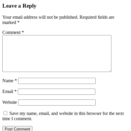
Leave a Reply
Your email address will not be published.
Required fields are
marked
*
Comment
*
Name
*
Email
*
Website
Save my name, email, and website in this browser for the next
time I comment.